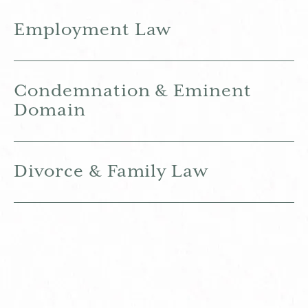
Employment Law
Condemnation & Eminent
Domain
Divorce & Family Law