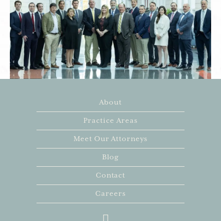
About
Practice Areas
Meet Our Attorneys
Blog
Contact
Careers