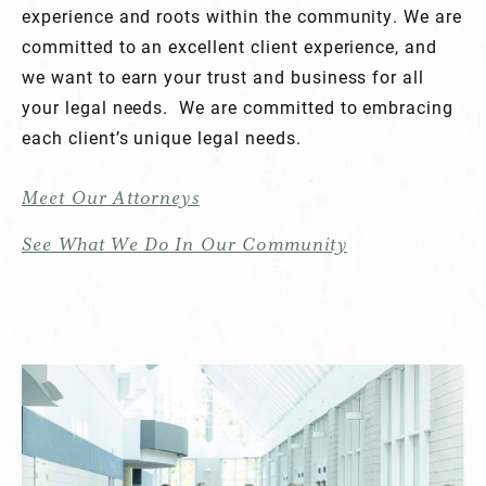
experience and roots within the community. We are
committed to an excellent client experience, and
we want to earn your trust and business for all
your legal needs. We are committed to embracing
each client’s unique legal needs.
Meet Our Attorneys
See What We Do In Our Community