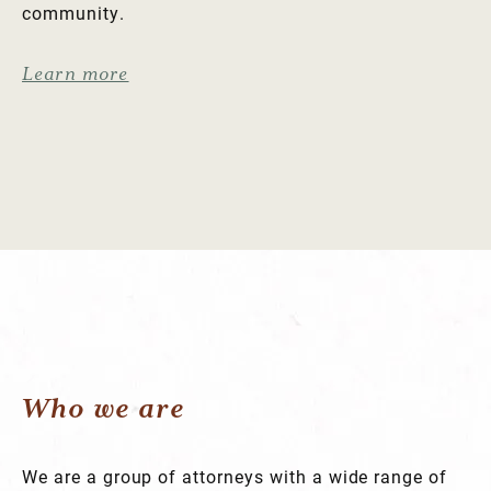
community.
Learn more
Who we are
We are a group of attorneys with a wide range of