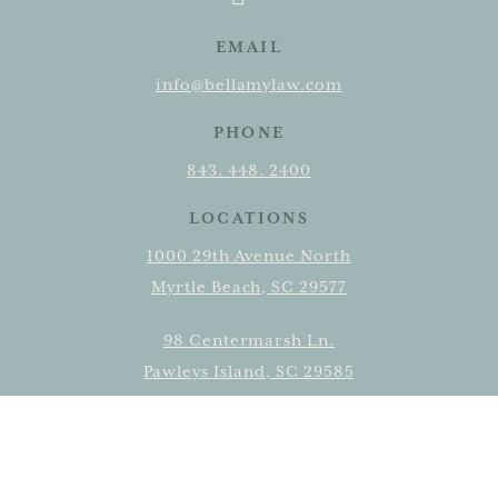
EMAIL
info@bellamylaw.com
PHONE
843. 448. 2400
LOCATIONS
1000 29th Avenue North
Myrtle Beach, SC 29577
98 Centermarsh Ln.
Pawleys Island, SC 29585
315 N. Main Street, Suite 2
Conway, SC 29526