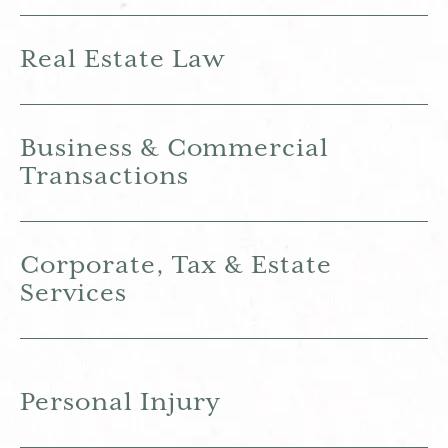
Real Estate Law
Business & Commercial
Transactions
Corporate, Tax & Estate
Services
Personal Injury