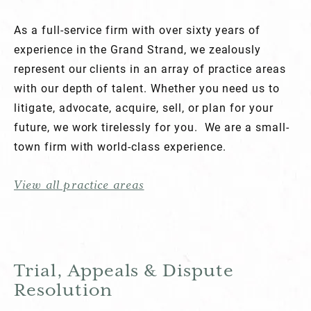
As a full-service firm with over sixty years of
experience in the Grand Strand, we zealously
represent our clients in an array of practice areas
with our depth of talent. Whether you need us to
litigate, advocate, acquire, sell, or plan for your
future, we work tirelessly for you. We are a small-
town firm with world-class experience.
View all practice areas
Trial, Appeals & Dispute
Resolution