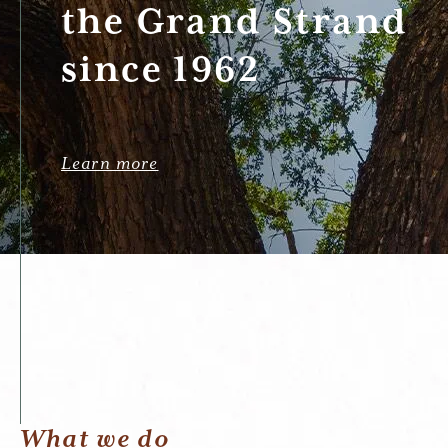
the Grand Strand
since 1962
Learn more
What we do