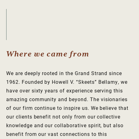
Where we came from
We are deeply rooted in the Grand Strand since
1962. Founded by Howell V. “Skeets” Bellamy, we
have over sixty years of experience serving this
amazing community and beyond. The visionaries
of our firm continue to inspire us. We believe that
our clients benefit not only from our collective
knowledge and our collaborative spirit, but also
benefit from our vast connections to this