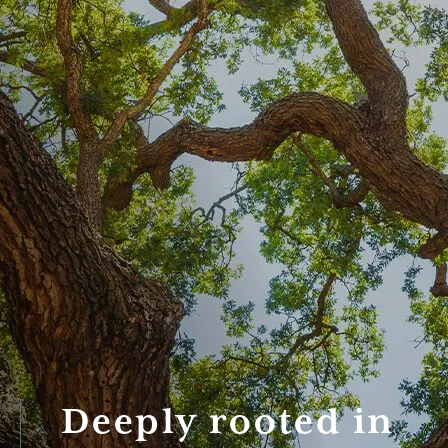
Deeply rooted in