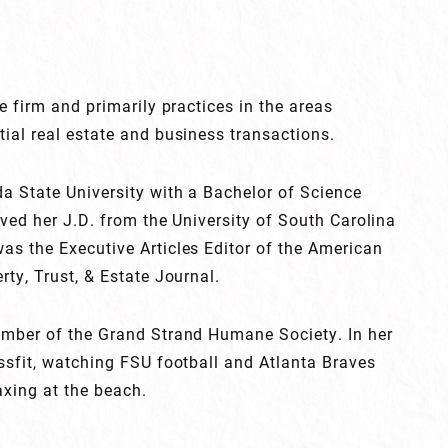
e firm and primarily practices in the areas
ial real estate and business transactions.
a State University with a Bachelor of Science
ved her J.D. from the University of South Carolina
as the Executive Articles Editor of the American
rty, Trust, & Estate Journal.
ember of the Grand Strand Humane Society. In her
ssfit, watching FSU football and Atlanta Braves
axing at the beach.