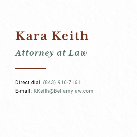
Kara Keith
Attorney at Law
Direct dial:
(843) 916-7161
E-mail:
KKeith@Bellamylaw.com