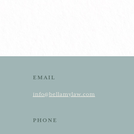
EMAIL
info@bellamylaw.com
PHONE