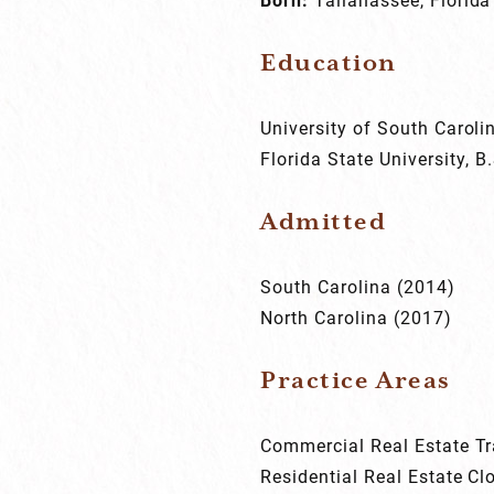
Education
University of South Caroli
Florida State University, B
Admitted
South Carolina (2014)
North Carolina (2017)
Practice Areas
Commercial Real Estate T
Residential Real Estate Cl