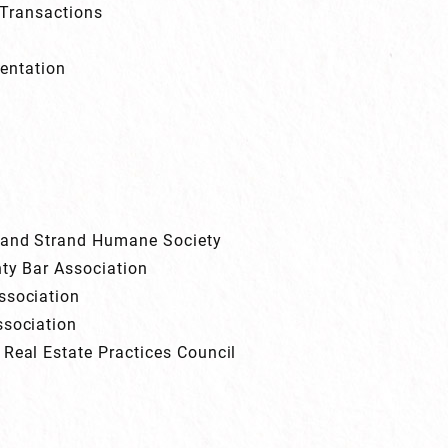
Transactions
entation
Grand Strand Humane Society
nty Bar Association
ssociation
ssociation
 Real Estate Practices Council