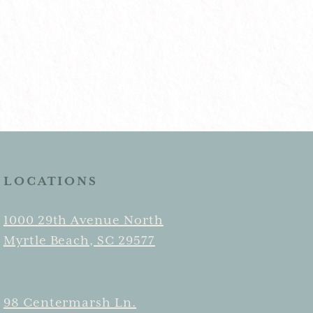
LOCATIONS
1000 29th Avenue North
Myrtle Beach, SC 29577
98 Centermarsh Ln.