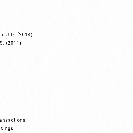
na, J.D. (2014)
.S. (2011)
ransactions
osings