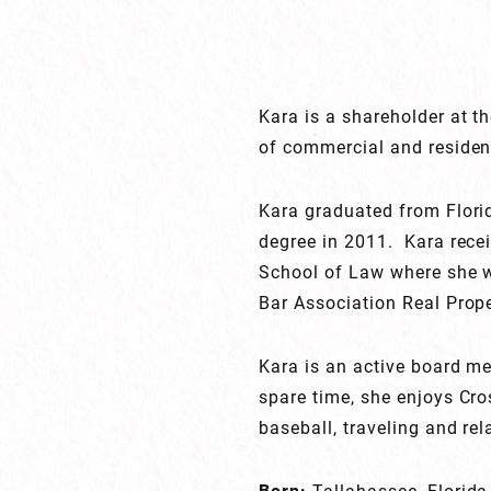
Kara is a shareholder at th
of commercial and resident
Kara graduated from Florid
degree in 2011. Kara recei
School of Law where she w
Bar Association Real Prope
Kara is an active board m
spare time, she enjoys Cro
baseball, traveling and rel
Born:
Tallahassee, Florida