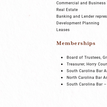
Commercial and Business 
Real Estate
Banking and Lender repres
Development Planning
Leases
Memberships
Board of Trustees, 
Treasurer, Horry Cou
South Carolina Bar A
North Carolina Bar A
South Carolina Bar –