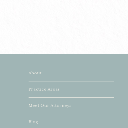
About
Practice Areas
Meet Our Attorneys
Blog