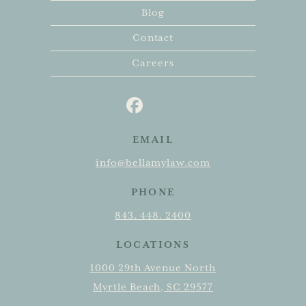
Blog
Contact
Careers
EMAIL
info@bellamylaw.com
PHONE
843. 448. 2400
LOCATIONS
1000 29th Avenue North
Myrtle Beach, SC 29577