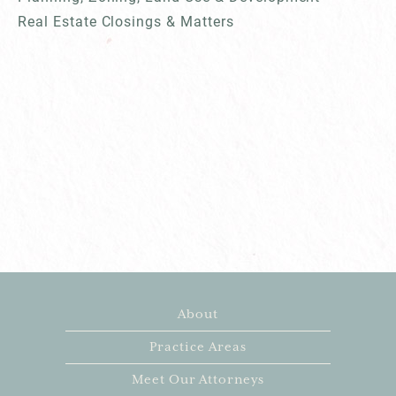
Real Estate Closings & Matters
About
Practice Areas
Meet Our Attorneys