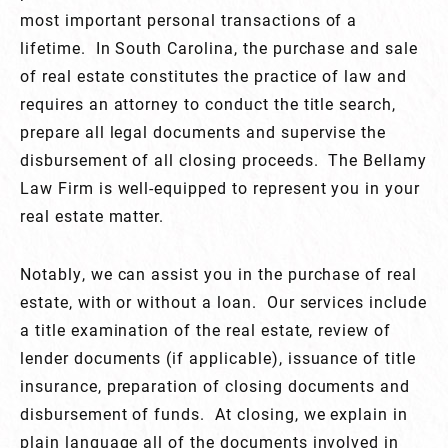
most important personal transactions of a
lifetime. In South Carolina, the purchase and sale
of real estate constitutes the practice of law and
requires an attorney to conduct the title search,
prepare all legal documents and supervise the
disbursement of all closing proceeds. The Bellamy
Law Firm is well-equipped to represent you in your
real estate matter.
Notably, we can assist you in the purchase of real
estate, with or without a loan. Our services include
a title examination of the real estate, review of
lender documents (if applicable), issuance of title
insurance, preparation of closing documents and
disbursement of funds. At closing, we explain in
plain language all of the documents involved in