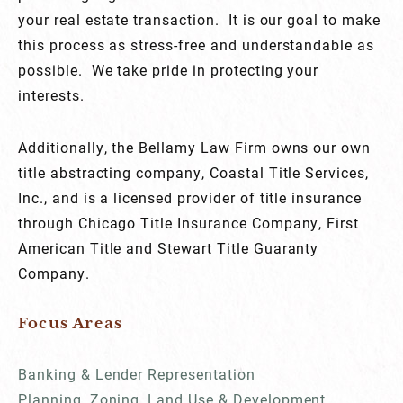
your real estate transaction. It is our goal to make
this process as stress-free and understandable as
possible. We take pride in protecting your
interests.
Additionally, the Bellamy Law Firm owns our own
title abstracting company, Coastal Title Services,
Inc., and is a licensed provider of title insurance
through Chicago Title Insurance Company, First
American Title and Stewart Title Guaranty
Company.
Focus Areas
Banking & Lender Representation
Planning, Zoning, Land Use & Development