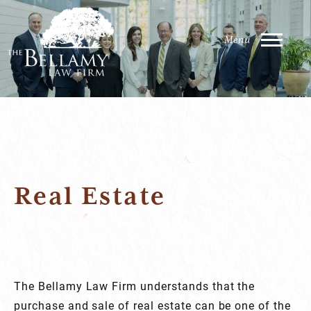
Real Estate
The Bellamy Law Firm understands that the
purchase and sale of real estate can be one of the