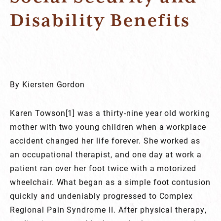
Disability Benefits
By Kiersten Gordon
Karen Towson[1] was a thirty-nine year old working
mother with two young children when a workplace
accident changed her life forever. She worked as
an occupational therapist, and one day at work a
patient ran over her foot twice with a motorized
wheelchair. What began as a simple foot contusion
quickly and undeniably progressed to Complex
Regional Pain Syndrome II. After physical therapy,