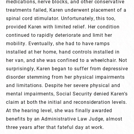
medications, nerve blocks, and other conservative
treatments failed, Karen underwent placement of a
spinal cord stimulator. Unfortunately, this too,
provided Karen with limited relief. Her condition
continued to rapidly deteriorate and limit her
mobility. Eventually, she had to have ramps
installed at her home, hand controls installed in
her van, and she was confined to a wheelchair. Not
surprisingly, Karen began to suffer from depressive
disorder stemming from her physical impairments
and limitations. Despite her severe physical and
mental impairments, Social Security denied Karen’s
claim at both the initial and reconsideration levels.
At the hearing level, she was finally awarded
benefits by an Administrative Law Judge, almost
three years after that fateful day at work.