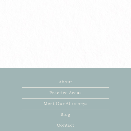
About
Practice Areas
Meet Our Attorneys
Blog
Contact