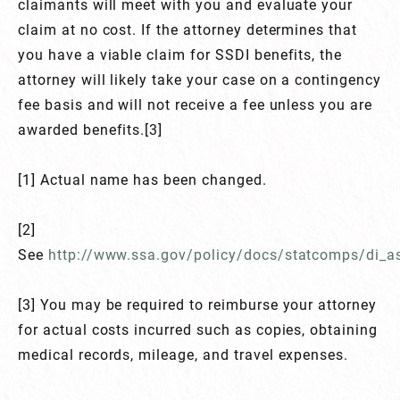
claimants will meet with you and evaluate your
claim at no cost. If the attorney determines that
you have a viable claim for SSDI benefits, the
attorney will likely take your case on a contingency
fee basis and will not receive a fee unless you are
awarded benefits.[3]
[1] Actual name has been changed.
[2]
See
http://www.ssa.gov/policy/docs/statcomps/di_a
[3] You may be required to reimburse your attorney
for actual costs incurred such as copies, obtaining
medical records, mileage, and travel expenses.