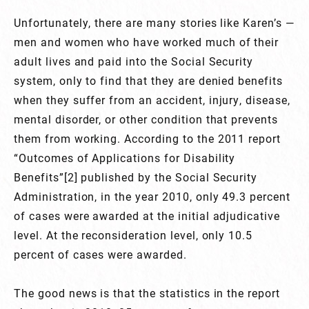
Unfortunately, there are many stories like Karen’s —
men and women who have worked much of their
adult lives and paid into the Social Security
system, only to find that they are denied benefits
when they suffer from an accident, injury, disease,
mental disorder, or other condition that prevents
them from working. According to the 2011 report
“Outcomes of Applications for Disability
Benefits”[2] published by the Social Security
Administration, in the year 2010, only 49.3 percent
of cases were awarded at the initial adjudicative
level. At the reconsideration level, only 10.5
percent of cases were awarded.
The good news is that the statistics in the report