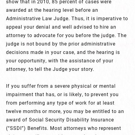
show that in 2010, 85 percent of cases were
awarded at the hearing level before an
Administrative Law Judge. Thus, it is imperative to
appeal your denial and well advised to hire an
attorney to advocate for you before the judge. The
judge is not bound by the prior administrative
decisions made in your case, and the hearing is
your opportunity, with the assistance of your
attorney, to tell the Judge your story.
If you suffer from a severe physical or mental
impairment that has, or is likely, to prevent you
from performing any type of work for at least
twelve months or more, you may be entitled to an
award of Social Security Disability Insurance
(“SSDI”) Benefits. Most attorneys who represent