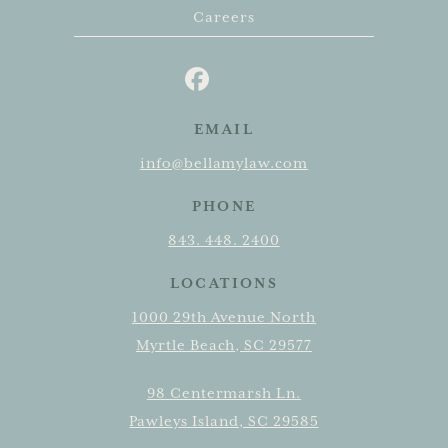
Careers
EMAIL
info@bellamylaw.com
PHONE
843. 448. 2400
LOCATIONS
1000 29th Avenue North
Myrtle Beach, SC 29577
98 Centermarsh Ln.
Pawleys Island, SC 29585