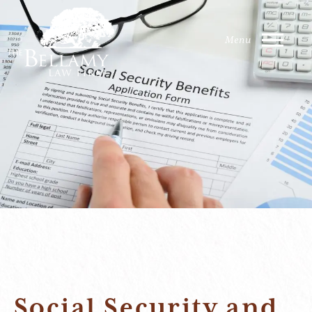
Social Security and