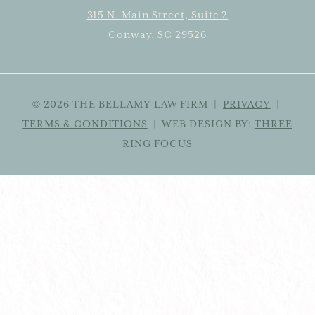
315 N. Main Street, Suite 2
Conway, SC 29526
© 2026 THE BELLAMY LAW FIRM |
PRIVACY
|
TERMS & CONDITIONS
| WEB DESIGN BY:
THREE
RING FOCUS