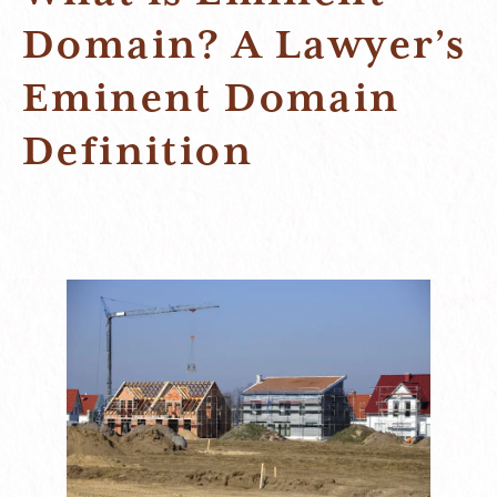
Domain? A Lawyer’s
Eminent Domain
Definition