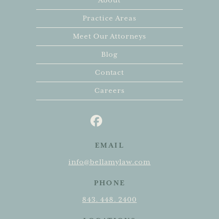
About
Practice Areas
Meet Our Attorneys
Blog
Contact
Careers
EMAIL
info@bellamylaw.com
PHONE
843. 448. 2400