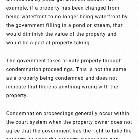
example, if a property has been changed from
being waterfront to no longer being waterfront by
the government filling in a pond or stream, that
would diminish the value of the property and
would be a partial property taking.
The government takes private property through
condemnation proceedings. This is not the same
as a property being condemned and does not
indicate that there is anything wrong with the
property.
Condemnation proceedings generally occur within
the court system when the property owner does not
agree that the government has the right to take the