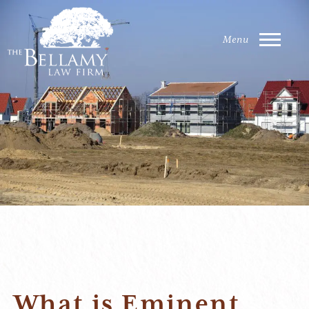
What is Eminent