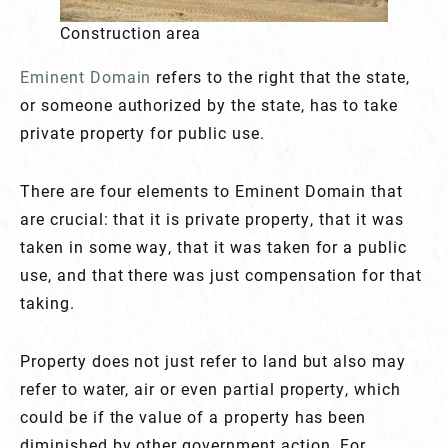
Construction area
Eminent Domain
refers to the right that the state,
or someone authorized by the state, has to take
private property for public use.
There are four elements to Eminent Domain that
are crucial: that it is private property, that it was
taken in some way, that it was taken for a public
use, and that there was just compensation for that
taking.
Property does not just refer to land but also may
refer to water, air or even partial property, which
could be if the value of a property has been
diminished by other government action. For