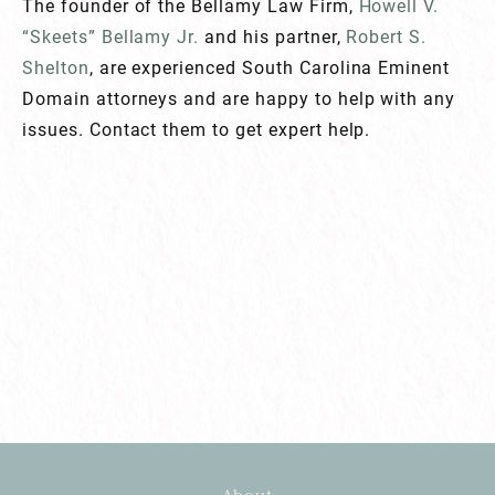
The founder of the Bellamy Law Firm,
Howell V.
“Skeets” Bellamy Jr.
and his partner,
Robert S.
Shelton
, are experienced South Carolina Eminent
Domain attorneys and are happy to help with any
issues. Contact them to get expert help.