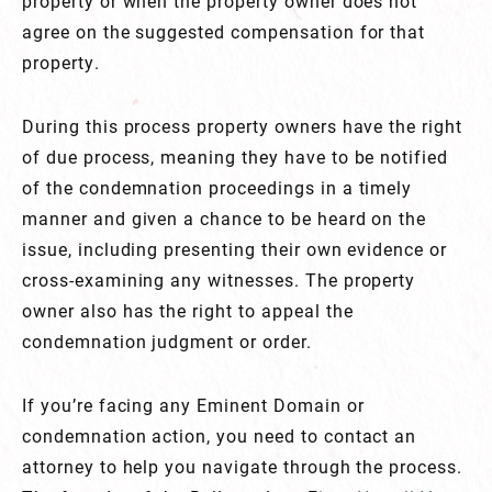
property or when the property owner does not
agree on the suggested compensation for that
property.
During this process property owners have the right
of due process, meaning they have to be notified
of the condemnation proceedings in a timely
manner and given a chance to be heard on the
issue, including presenting their own evidence or
cross-examining any witnesses. The property
owner also has the right to appeal the
condemnation judgment or order.
If you’re facing any Eminent Domain or
condemnation action, you need to contact an
attorney to help you navigate through the process.