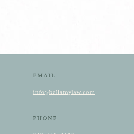
EMAIL
info@bellamylaw.com
PHONE