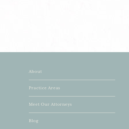
About
Practice Areas
Meet Our Attorneys
Blog