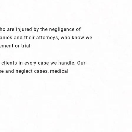
ho are injured by the negligence of
panies and their attorneys, who know we
ement or trial.
 clients in every case we handle. Our
se and neglect cases, medical