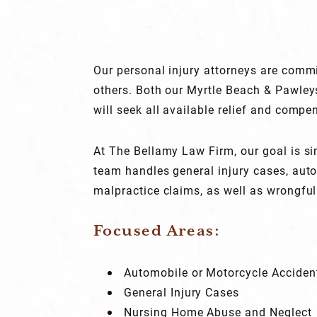
Our personal injury attorneys are commi
others. Both our Myrtle Beach & Pawley
will seek all available relief and compen
At The Bellamy Law Firm, our goal is sim
team handles general injury cases, aut
malpractice claims, as well as wrongful
Focused Areas:
Automobile or Motorcycle Accident
General Injury Cases
Nursing Home Abuse and Neglect