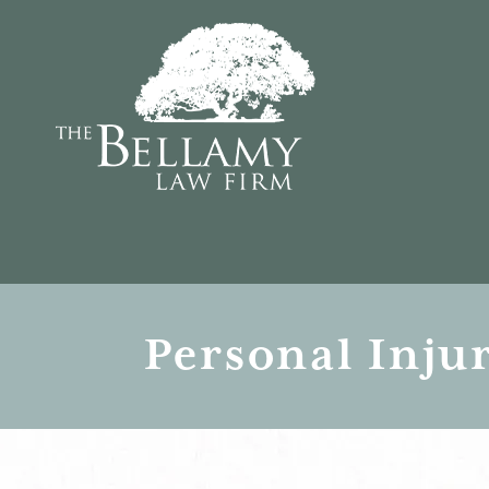
Personal Inju