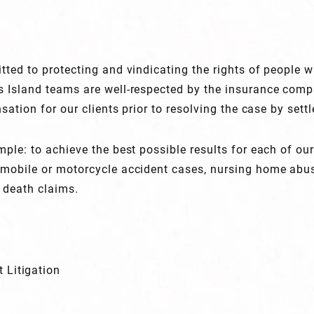
tted to protecting and vindicating the rights of people w
s Island teams are well-respected by the insurance com
sation for our clients prior to resolving the case by settl
ple: to achieve the best possible results for each of our
omobile or motorcycle accident cases, nursing home abu
 death claims.
 Litigation