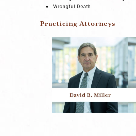
Wrongful Death
Practicing Attorneys