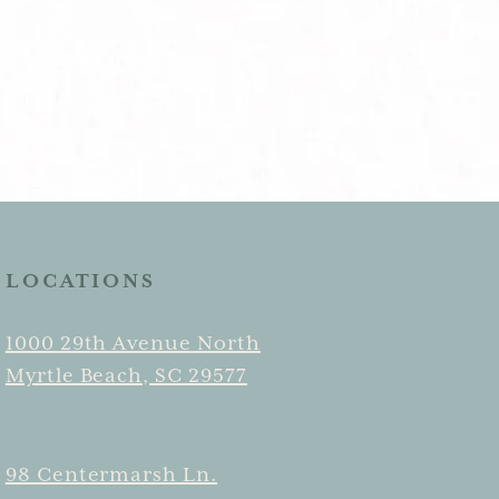
LOCATIONS
1000 29th Avenue North
Myrtle Beach, SC 29577
98 Centermarsh Ln.